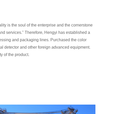
lity is the soul of the enterprise and the cornerstone
 and services." Therefore, Hengyi has established a
ssing and packaging lines. Purchased the color
tal detector and other foreign advanced equipment.
y of the product.