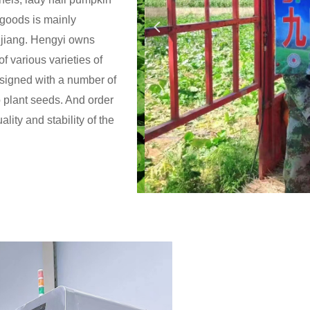
 goods is mainly
넳
gjiang. Hengyi owns
f various varieties of
igned with a number of
o plant seeds. And order
lity and stability of the