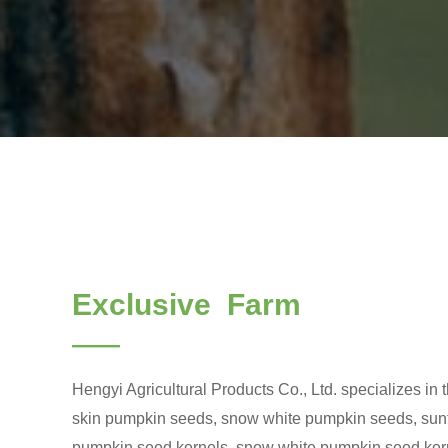
Exclusive Farm
——
Hengyi Agricultural Products Co., Ltd. specializes in 
skin pumpkin seeds, snow white pumpkin seeds, sunf
pumpkin seed kernels, snow white pumpkin seed kern