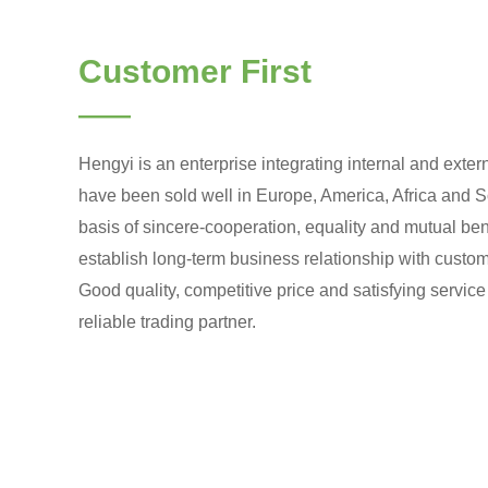
Customer First
——
Hengyi is an enterprise integrating internal and exter
have been sold well in Europe, America, Africa and S
basis of sincere-cooperation, equality and mutual ben
establish long-term business relationship with custome
Good quality, competitive price and satisfying servic
reliable trading partner.