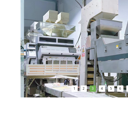
넳
1
2
3
4
5
6