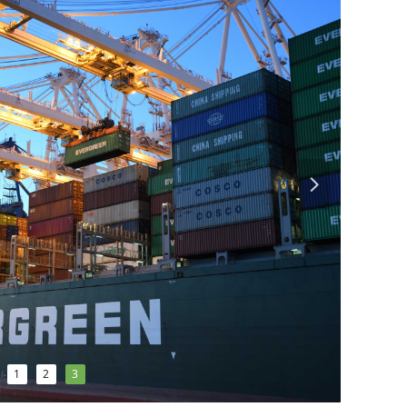
넲
1
2
3