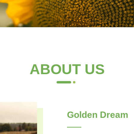
ABOUT US
Golden Dream
——