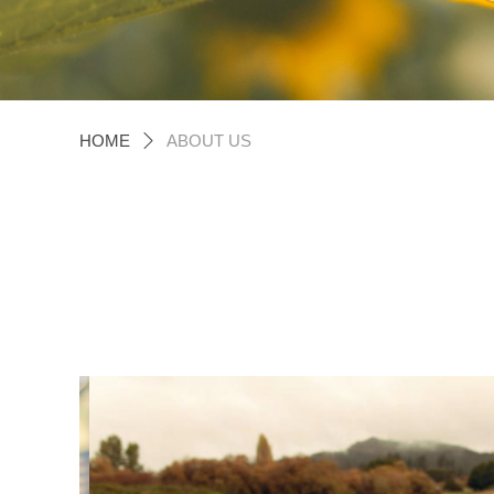
HOME
ABOUT US
ꄲ