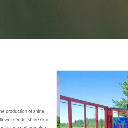
the production of shine
lower seeds, shine skin
els, lady nail pumpkin