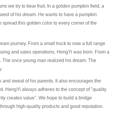
ms we try to bear fruit. In a golden pumpkin field, a
 seed of his dream. He wants to have a pumpkin
 spread this golden color to every corner of the
am journey. From a small truck to now a full range
essing and sales operations. HengYi was born. From a
m. The once young man realized his dream. The
y.
and sweat of his parents. It also encourages the
d. HengYi always adheres to the concept of "quality
rity creates value". We hope to build a bridge
hrough high-quality products and good reputation.