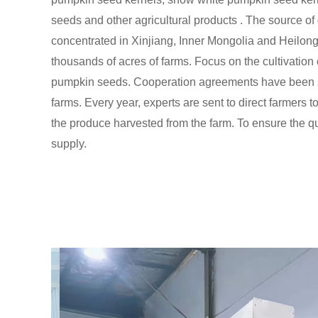
seeds and other agricultural products . The source of
concentrated in Xinjiang, Inner Mongolia and Heilon
thousands of acres of farms. Focus on the cultivation o
pumpkin seeds. Cooperation agreements have been s
farms. Every year, experts are sent to direct farmers t
the produce harvested from the farm. To ensure the qua
supply.