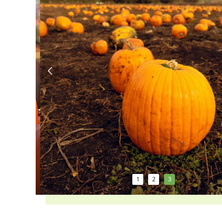
넳
1
2
3