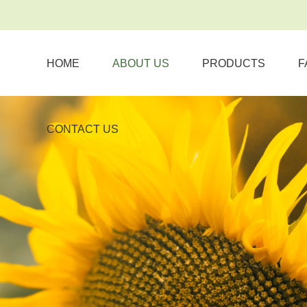
HOME
ABOUT US
PRODUCTS
F
CONTACT US