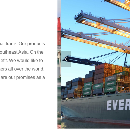
nal trade. Our products
outheast Asia. On the
넳
efit. We would like to
rs all over the world.
e are our promises as a