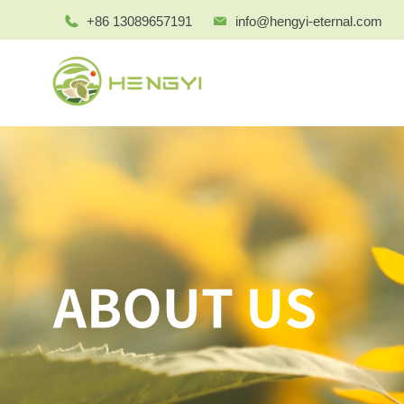
+86 13089657191
info@hengyi-eternal.com