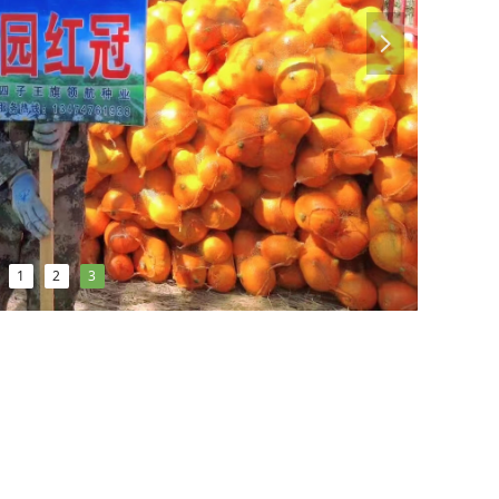
넲
1
2
3