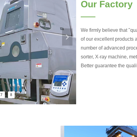
Our Factory
——
We firmly believe that "qua
넲
of our excellent products
number of advanced proce
sorter, X-ray machine, me
Better guarantee the qualit
7
8