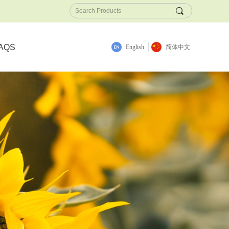
끠
AQS
English
简体中文