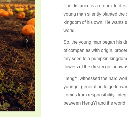
The distance is a dream. In drea
young man silently planted the
kingdom of his own. He wants to
world.
넲
So, the young man began his dre
of companies with origin, proc
tiny seed to a pumpkin kingdo
flowers of the dream go far awa
HengYi witnessed the hard work 
younger generation to go forwar
comes from responsibility, integ
between HengYi and the world t